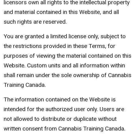
licensors own all rights to the intellectual property
and material contained in this Website, and all
such rights are reserved.
You are granted a limited license only, subject to
the restrictions provided in these Terms, for
purposes of viewing the material contained on this
Website. Custom units and all information within
shall remain under the sole ownership of Cannabis
Training Canada.
The information contained on the Website is
intended for the authorized user only. Users are
not allowed to distribute or duplicate without
written consent from Cannabis Training Canada.