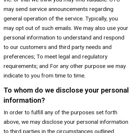
may send service announcements regarding
general operation of the service. Typically, you
may opt out of such emails. We may also use your
personal information to understand and respond
to our customers and third party needs and
preferences; To meet legal and regulatory
requirements; and For any other purpose we may
indicate to you from time to time.
To whom do we disclose your personal
information?
In order to fulfill any of the purposes set forth
above, we may disclose your personal information
to third parties in the circumstances outlined