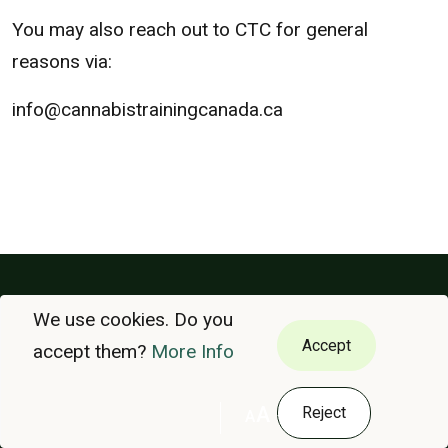
You may also reach out to CTC for general
reasons via:
info@cannabistrainingcanada.ca
We use cookies. Do you
VÉRIFIER
COURS
Accept
accept them?
More Info
À PROPOS DE NOUS
POLITIQUE DE CONFIDENTIALITÉ
A
Reject
A
NOUS CONTACTER
ENGLISH