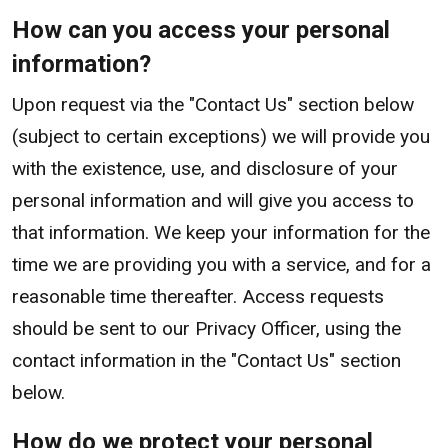
How can you access your personal
information?
Upon request via the "Contact Us" section below
(subject to certain exceptions) we will provide you
with the existence, use, and disclosure of your
personal information and will give you access to
that information. We keep your information for the
time we are providing you with a service, and for a
reasonable time thereafter. Access requests
should be sent to our Privacy Officer, using the
contact information in the "Contact Us" section
below.
How do we protect your personal