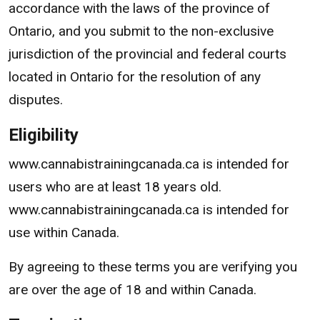
accordance with the laws of the province of
Ontario, and you submit to the non-exclusive
jurisdiction of the provincial and federal courts
located in Ontario for the resolution of any
disputes.
Eligibility
www.cannabistrainingcanada.ca is intended for
users who are at least 18 years old.
www.cannabistrainingcanada.ca is intended for
use within Canada.
By agreeing to these terms you are verifying you
are over the age of 18 and within Canada.