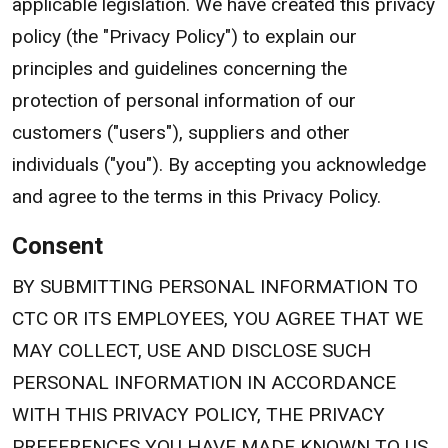
applicable legislation. We have created this privacy
policy (the "Privacy Policy") to explain our
principles and guidelines concerning the
protection of personal information of our
customers ("users"), suppliers and other
individuals ("you"). By accepting you acknowledge
and agree to the terms in this Privacy Policy.
Consent
BY SUBMITTING PERSONAL INFORMATION TO
CTC OR ITS EMPLOYEES, YOU AGREE THAT WE
MAY COLLECT, USE AND DISCLOSE SUCH
PERSONAL INFORMATION IN ACCORDANCE
WITH THIS PRIVACY POLICY, THE PRIVACY
PREFERENCES YOU HAVE MADE KNOWN TO US