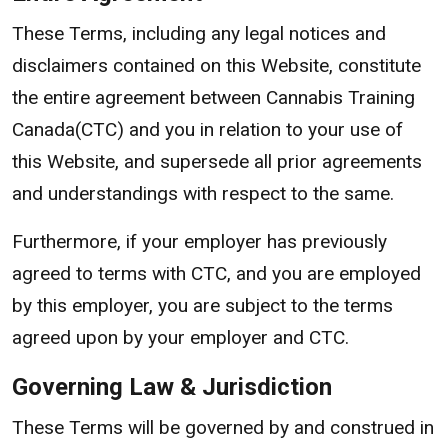
These Terms, including any legal notices and
disclaimers contained on this Website, constitute
the entire agreement between Cannabis Training
Canada(CTC) and you in relation to your use of
this Website, and supersede all prior agreements
and understandings with respect to the same.
Furthermore, if your employer has previously
agreed to terms with CTC, and you are employed
by this employer, you are subject to the terms
agreed upon by your employer and CTC.
Governing Law & Jurisdiction
These Terms will be governed by and construed in