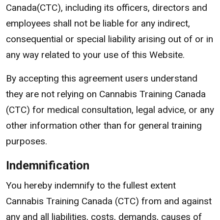
Canada(CTC), including its officers, directors and
employees shall not be liable for any indirect,
consequential or special liability arising out of or in
any way related to your use of this Website.
By accepting this agreement users understand
they are not relying on Cannabis Training Canada
(CTC) for medical consultation, legal advice, or any
other information other than for general training
purposes.
Indemnification
You hereby indemnify to the fullest extent
Cannabis Training Canada (CTC) from and against
any and all liabilities, costs, demands, causes of