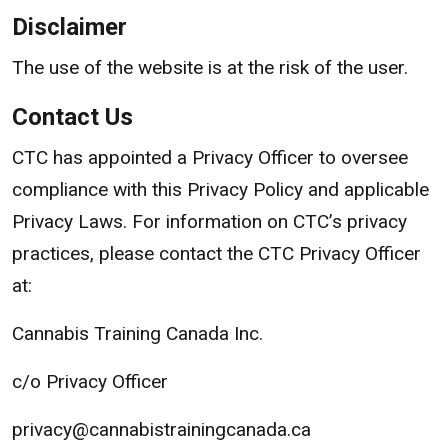
Disclaimer
The use of the website is at the risk of the user.
Contact Us
CTC has appointed a Privacy Officer to oversee
compliance with this Privacy Policy and applicable
Privacy Laws. For information on CTC’s privacy
practices, please contact the CTC Privacy Officer
at:
Cannabis Training Canada Inc.
c/o Privacy Officer
privacy@cannabistrainingcanada.ca