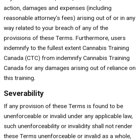
action, damages and expenses (including
reasonable attorney’s fees) arising out of or in any
way related to your breach of any of the
provisions of these Terms. Furthermore, users
indemnify to the fullest extent Cannabis Training
Canada (CTC) from indemnify Cannabis Training
Canada for any damages arising out of reliance on
this training.
Severability
If any provision of these Terms is found to be
unenforceable or invalid under any applicable law,
such unenforceability or invalidity shall not render
these Terms unenforceable or invalid as a whole,