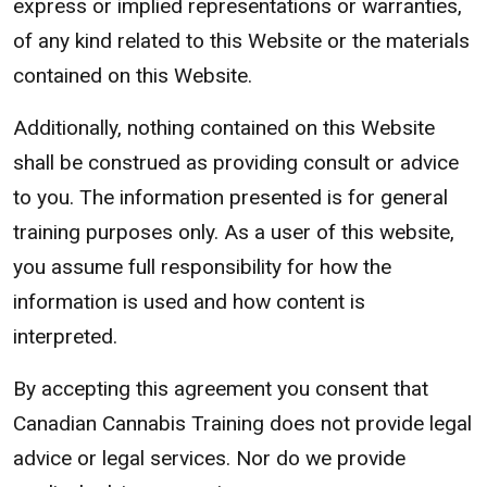
express or implied representations or warranties,
of any kind related to this Website or the materials
contained on this Website.
Additionally, nothing contained on this Website
shall be construed as providing consult or advice
to you. The information presented is for general
training purposes only. As a user of this website,
you assume full responsibility for how the
information is used and how content is
interpreted.
By accepting this agreement you consent that
Canadian Cannabis Training does not provide legal
advice or legal services. Nor do we provide