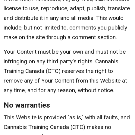
license to use, reproduce, adapt, publish, translate
and distribute it in any and all media. This would
include, but not limited to, comments you publicly
make on the site through a comment section.
Your Content must be your own and must not be
infringing on any third party’s rights. Cannabis
Training Canada (CTC) reserves the right to
remove any of Your Content from this Website at
any time, and for any reason, without notice.
No warranties
This Website is provided "as is," with all faults, and
Cannabis Training Canada (CTC) makes no