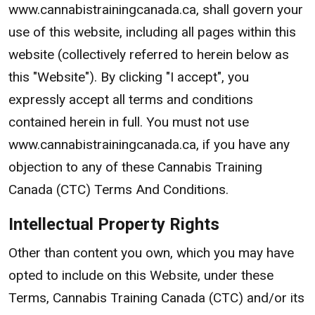
www.cannabistrainingcanada.ca, shall govern your
use of this website, including all pages within this
website (collectively referred to herein below as
this "Website"). By clicking "I accept", you
expressly accept all terms and conditions
contained herein in full. You must not use
www.cannabistrainingcanada.ca, if you have any
objection to any of these Cannabis Training
Canada (CTC) Terms And Conditions.
Intellectual Property Rights
Other than content you own, which you may have
opted to include on this Website, under these
Terms, Cannabis Training Canada (CTC) and/or its