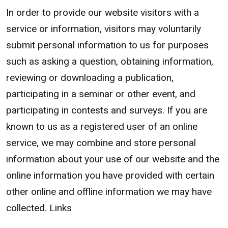
In order to provide our website visitors with a
service or information, visitors may voluntarily
submit personal information to us for purposes
such as asking a question, obtaining information,
reviewing or downloading a publication,
participating in a seminar or other event, and
participating in contests and surveys. If you are
known to us as a registered user of an online
service, we may combine and store personal
information about your use of our website and the
online information you have provided with certain
other online and offline information we may have
collected. Links