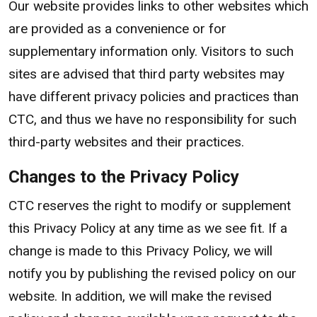
Our website provides links to other websites which
are provided as a convenience or for
supplementary information only. Visitors to such
sites are advised that third party websites may
have different privacy policies and practices than
CTC, and thus we have no responsibility for such
third-party websites and their practices.
Changes to the Privacy Policy
CTC reserves the right to modify or supplement
this Privacy Policy at any time as we see fit. If a
change is made to this Privacy Policy, we will
notify you by publishing the revised policy on our
website. In addition, we will make the revised