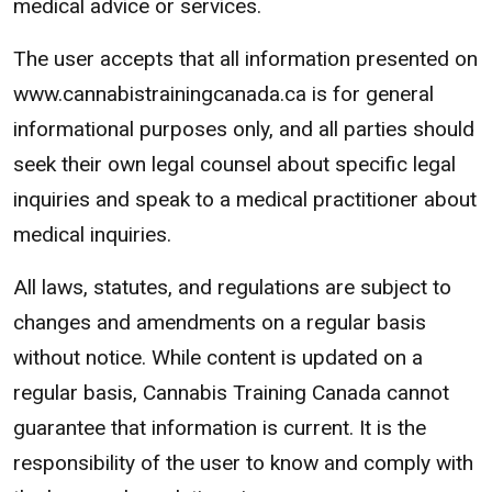
medical advice or services.
The user accepts that all information presented on
www.cannabistrainingcanada.ca is for general
informational purposes only, and all parties should
seek their own legal counsel about specific legal
inquiries and speak to a medical practitioner about
medical inquiries.
All laws, statutes, and regulations are subject to
changes and amendments on a regular basis
without notice. While content is updated on a
regular basis, Cannabis Training Canada cannot
guarantee that information is current. It is the
responsibility of the user to know and comply with