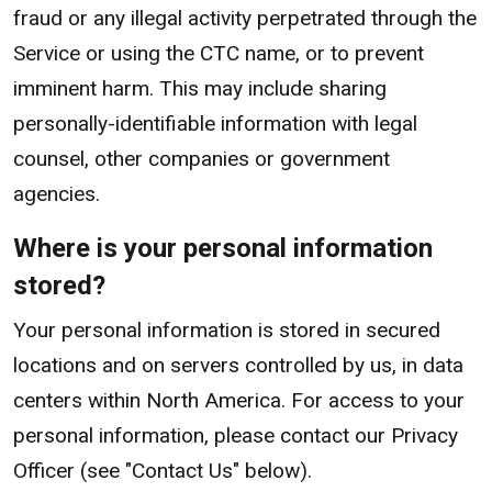
fraud or any illegal activity perpetrated through the
Service or using the CTC name, or to prevent
imminent harm. This may include sharing
personally-identifiable information with legal
counsel, other companies or government
agencies.
Where is your personal information
stored?
Your personal information is stored in secured
locations and on servers controlled by us, in data
centers within North America. For access to your
personal information, please contact our Privacy
Officer (see "Contact Us" below).