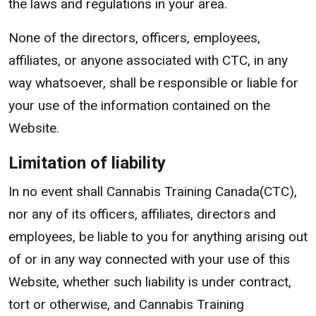
the laws and regulations in your area.
None of the directors, officers, employees,
affiliates, or anyone associated with CTC, in any
way whatsoever, shall be responsible or liable for
your use of the information contained on the
Website.
Limitation of liability
In no event shall Cannabis Training Canada(CTC),
nor any of its officers, affiliates, directors and
employees, be liable to you for anything arising out
of or in any way connected with your use of this
Website, whether such liability is under contract,
tort or otherwise, and Cannabis Training