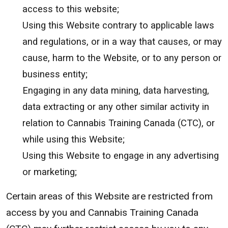
access to this website;
Using this Website contrary to applicable laws
and regulations, or in a way that causes, or may
cause, harm to the Website, or to any person or
business entity;
Engaging in any data mining, data harvesting,
data extracting or any other similar activity in
relation to Cannabis Training Canada (CTC), or
while using this Website;
Using this Website to engage in any advertising
or marketing;
Certain areas of this Website are restricted from
access by you and Cannabis Training Canada