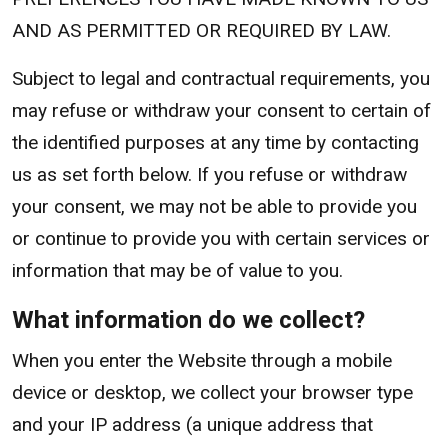
AND AS PERMITTED OR REQUIRED BY LAW.
Subject to legal and contractual requirements, you
may refuse or withdraw your consent to certain of
the identified purposes at any time by contacting
us as set forth below. If you refuse or withdraw
your consent, we may not be able to provide you
or continue to provide you with certain services or
information that may be of value to you.
What information do we collect?
When you enter the Website through a mobile
device or desktop, we collect your browser type
and your IP address (a unique address that