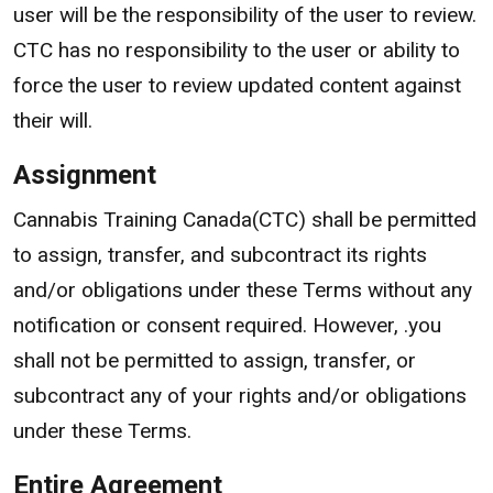
user will be the responsibility of the user to review.
CTC has no responsibility to the user or ability to
force the user to review updated content against
their will.
Assignment
Cannabis Training Canada(CTC) shall be permitted
to assign, transfer, and subcontract its rights
and/or obligations under these Terms without any
notification or consent required. However, .you
shall not be permitted to assign, transfer, or
subcontract any of your rights and/or obligations
under these Terms.
Entire Agreement