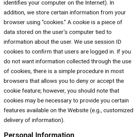
identifies your computer on the Internet). In
addition, we store certain information from your
browser using "cookies." A cookie is a piece of
data stored on the user's computer tied to
information about the user. We use session ID
cookies to confirm that users are logged in. If you
do not want information collected through the use
of cookies, there is a simple procedure in most
browsers that allows you to deny or accept the
cookie feature; however, you should note that
cookies may be necessary to provide you certain
features available on the Website (e.g., customized
delivery of information).
Personal Information