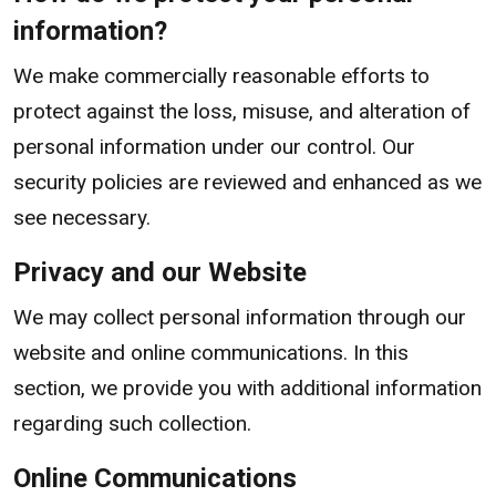
information?
We make commercially reasonable efforts to
protect against the loss, misuse, and alteration of
personal information under our control. Our
security policies are reviewed and enhanced as we
see necessary.
Privacy and our Website
We may collect personal information through our
website and online communications. In this
section, we provide you with additional information
regarding such collection.
Online Communications