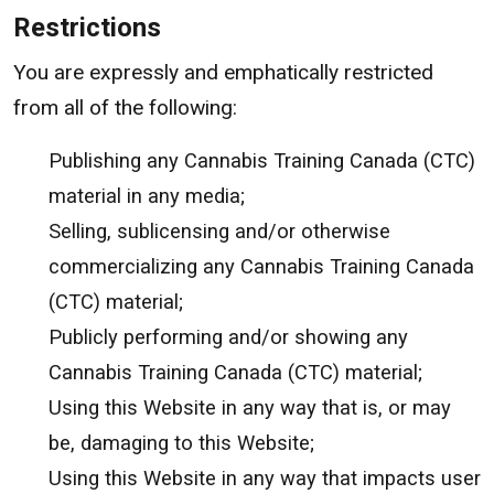
Restrictions
You are expressly and emphatically restricted
from all of the following:
Publishing any Cannabis Training Canada (CTC)
material in any media;
Selling, sublicensing and/or otherwise
commercializing any Cannabis Training Canada
(CTC) material;
Publicly performing and/or showing any
Cannabis Training Canada (CTC) material;
Using this Website in any way that is, or may
be, damaging to this Website;
Using this Website in any way that impacts user