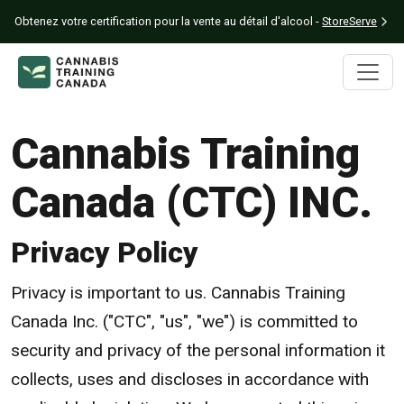
Obtenez votre certification pour la vente au détail d'alcool -
StoreServe
Cannabis Training
Canada (CTC) INC.
Privacy Policy
Privacy is important to us. Cannabis Training
Canada Inc. ("CTC", "us", "we") is committed to
security and privacy of the personal information it
collects, uses and discloses in accordance with