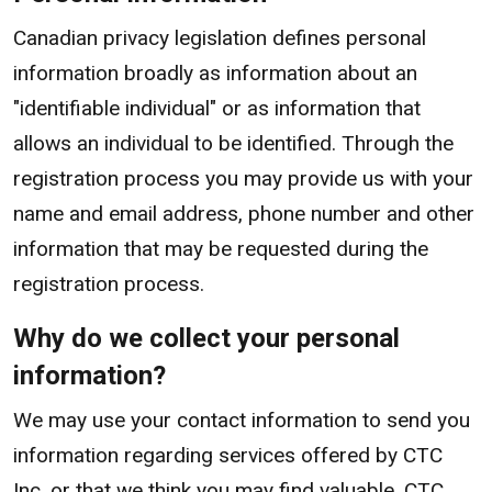
Canadian privacy legislation defines personal
information broadly as information about an
"identifiable individual" or as information that
allows an individual to be identified. Through the
registration process you may provide us with your
name and email address, phone number and other
information that may be requested during the
registration process.
Why do we collect your personal
information?
We may use your contact information to send you
information regarding services offered by CTC
Inc. or that we think you may find valuable. CTC