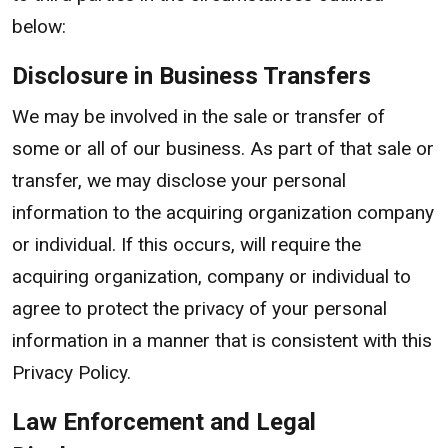
below:
Disclosure in Business Transfers
We may be involved in the sale or transfer of
some or all of our business. As part of that sale or
transfer, we may disclose your personal
information to the acquiring organization company
or individual. If this occurs, will require the
acquiring organization, company or individual to
agree to protect the privacy of your personal
information in a manner that is consistent with this
Privacy Policy.
Law Enforcement and Legal