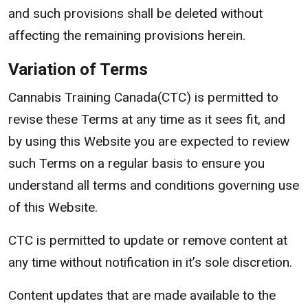
and such provisions shall be deleted without
affecting the remaining provisions herein.
Variation of Terms
Cannabis Training Canada(CTC) is permitted to
revise these Terms at any time as it sees fit, and
by using this Website you are expected to review
such Terms on a regular basis to ensure you
understand all terms and conditions governing use
of this Website.
CTC is permitted to update or remove content at
any time without notification in it’s sole discretion.
Content updates that are made available to the