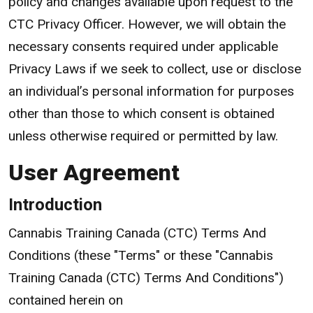
policy and changes available upon request to the
CTC Privacy Officer. However, we will obtain the
necessary consents required under applicable
Privacy Laws if we seek to collect, use or disclose
an individual’s personal information for purposes
other than those to which consent is obtained
unless otherwise required or permitted by law.
User Agreement
Introduction
Cannabis Training Canada (CTC) Terms And
Conditions (these "Terms" or these "Cannabis
Training Canada (CTC) Terms And Conditions")
contained herein on