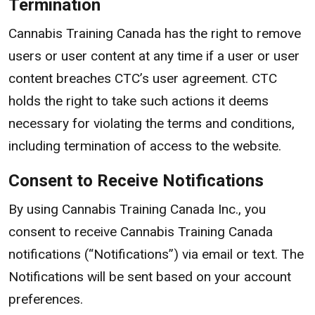
Termination
Cannabis Training Canada has the right to remove
users or user content at any time if a user or user
content breaches CTC’s user agreement. CTC
holds the right to take such actions it deems
necessary for violating the terms and conditions,
including termination of access to the website.
Consent to Receive Notifications
By using Cannabis Training Canada Inc., you
consent to receive Cannabis Training Canada
notifications (“Notifications”) via email or text. The
Notifications will be sent based on your account
preferences.