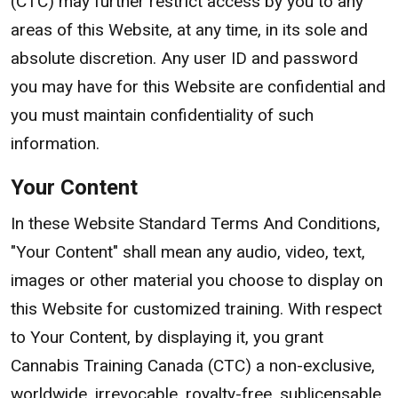
(CTC) may further restrict access by you to any
areas of this Website, at any time, in its sole and
absolute discretion. Any user ID and password
you may have for this Website are confidential and
you must maintain confidentiality of such
information.
Your Content
In these Website Standard Terms And Conditions,
"Your Content" shall mean any audio, video, text,
images or other material you choose to display on
this Website for customized training. With respect
to Your Content, by displaying it, you grant
Cannabis Training Canada (CTC) a non-exclusive,
worldwide, irrevocable, royalty-free, sublicensable