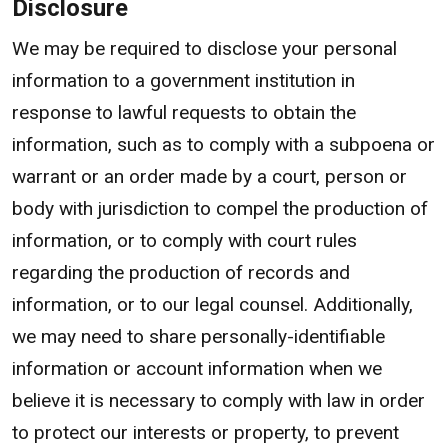
Disclosure
We may be required to disclose your personal
information to a government institution in
response to lawful requests to obtain the
information, such as to comply with a subpoena or
warrant or an order made by a court, person or
body with jurisdiction to compel the production of
information, or to comply with court rules
regarding the production of records and
information, or to our legal counsel. Additionally,
we may need to share personally-identifiable
information or account information when we
believe it is necessary to comply with law in order
to protect our interests or property, to prevent